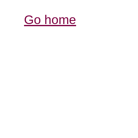
Go home