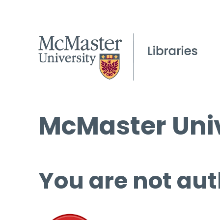
McMaster Univ
You are not aut