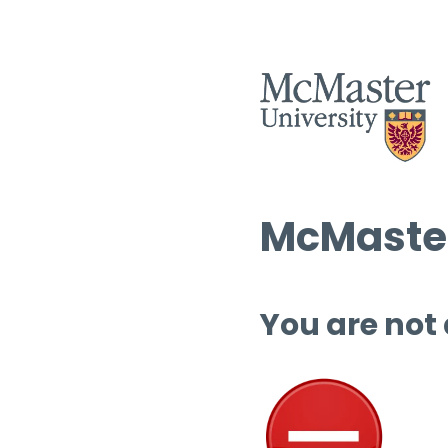
McMaster
You are not