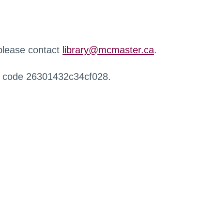
 please contact
library@mcmaster.ca
.
r code 26301432c34cf028.