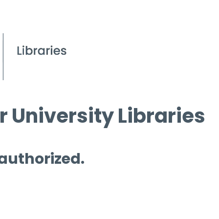
 University Libraries
 authorized.