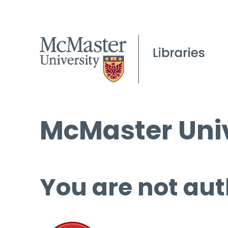
McMaster Univ
You are not aut