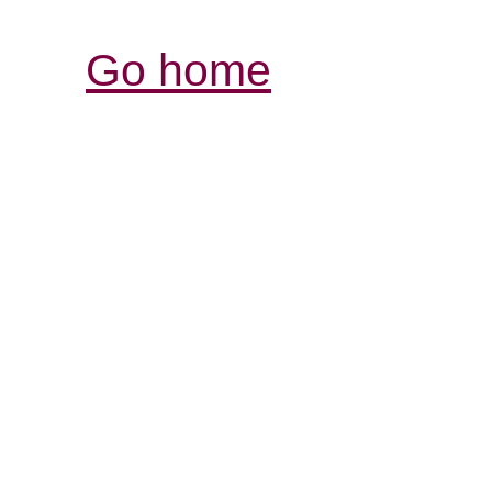
Go home