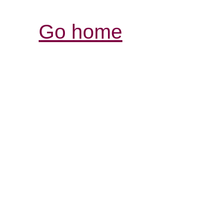
Go home