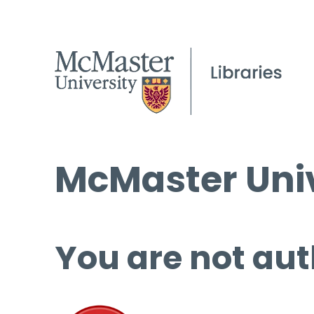
McMaster Univ
You are not aut