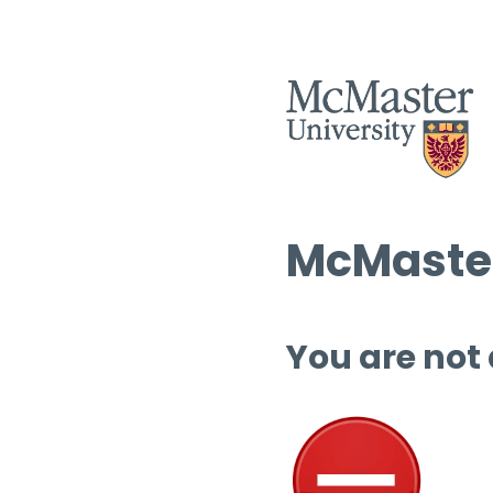
McMaster
You are not