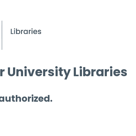
 University Libraries
 authorized.