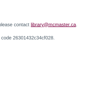
 please contact
library@mcmaster.ca
.
r code 26301432c34cf028.