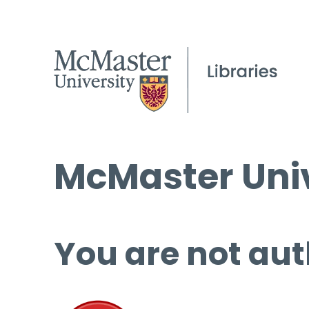
McMaster Univ
You are not aut