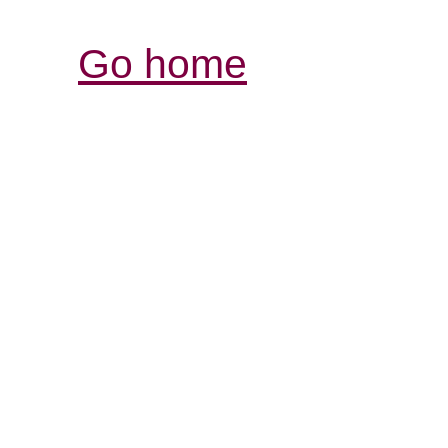
Go home