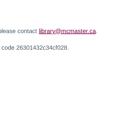
 please contact
library@mcmaster.ca
.
r code 26301432c34cf028.