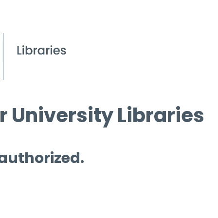
 University Libraries
 authorized.