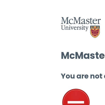
McMaster
You are not