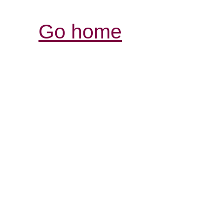
Go home