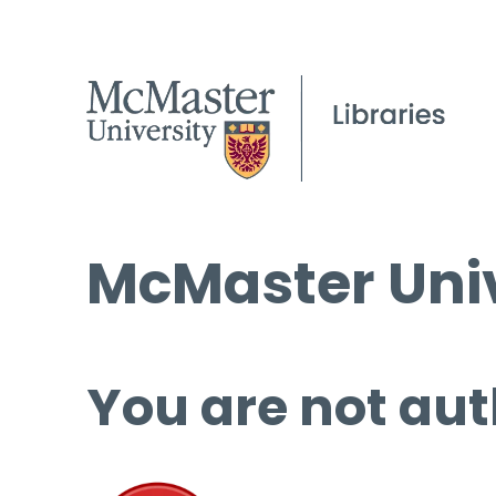
McMaster Univ
You are not aut