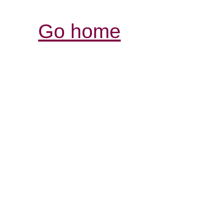
Go home