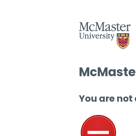
McMaster
You are not