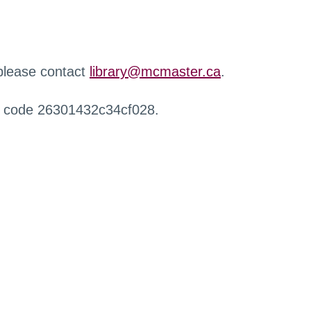
 please contact
library@mcmaster.ca
.
r code 26301432c34cf028.