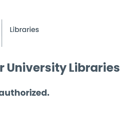
 University Libraries
 authorized.