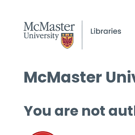
McMaster Univ
You are not aut