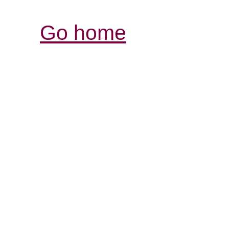
Go home