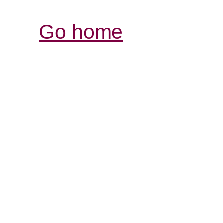
Go home