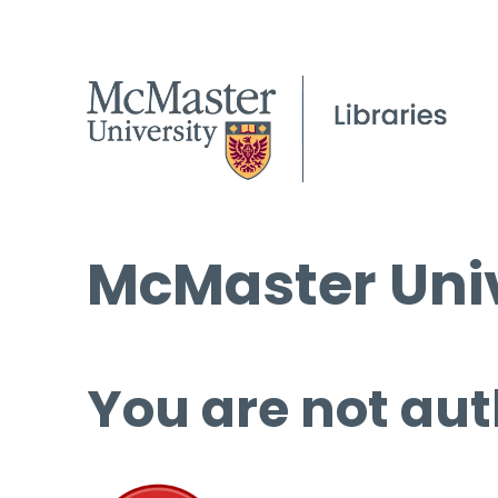
McMaster Univ
You are not aut