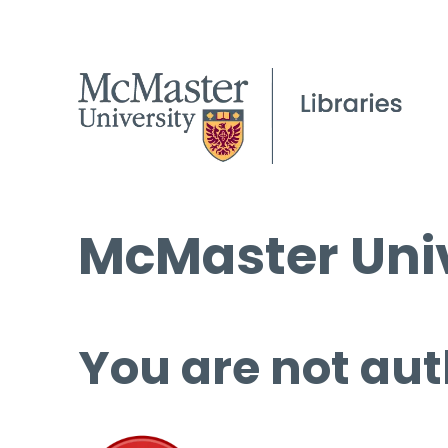
McMaster Univ
You are not aut