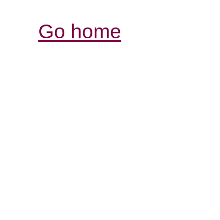
Go home