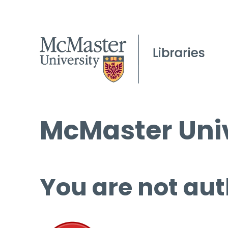
McMaster Univ
You are not aut