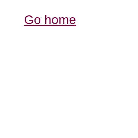
Go home