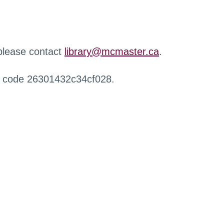
 please contact
library@mcmaster.ca
.
r code 26301432c34cf028.