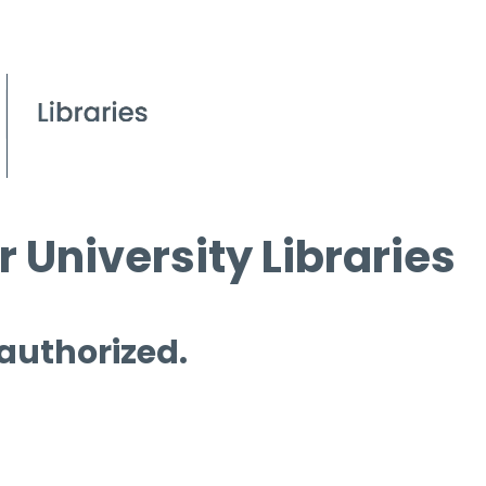
 University Libraries
 authorized.