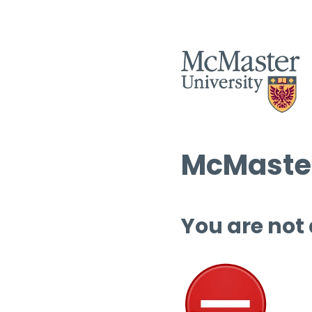
McMaster
You are not