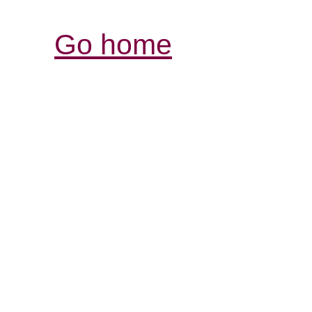
Go home