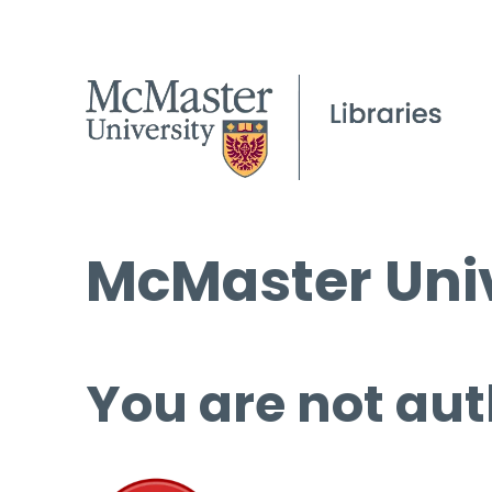
McMaster Univ
You are not aut