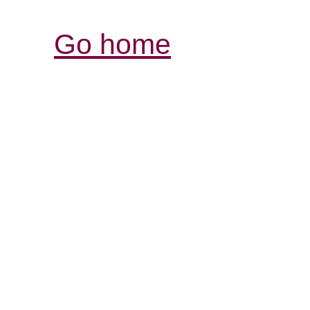
Go home