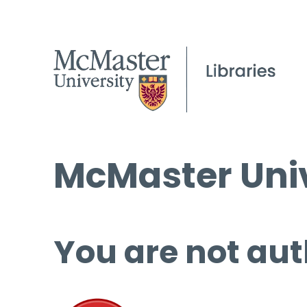
McMaster Univ
You are not aut