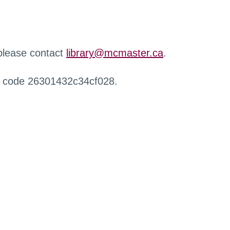
 please contact
library@mcmaster.ca
.
r code 26301432c34cf028.