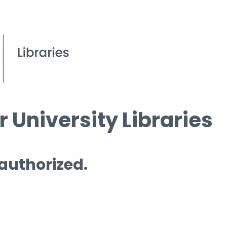
 University Libraries
 authorized.