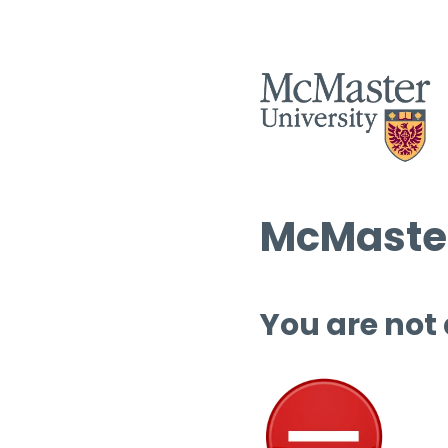
McMaster
You are not