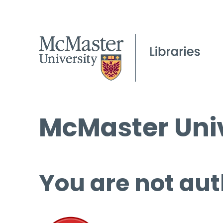
McMaster Univ
You are not aut