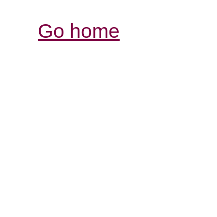
Go home