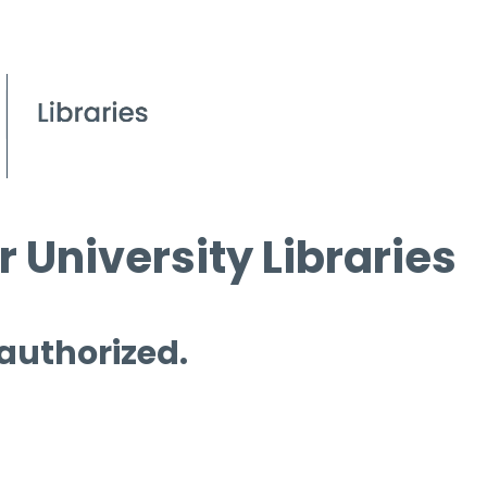
 University Libraries
 authorized.