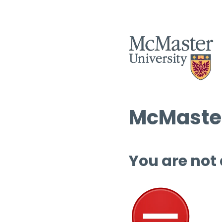
McMaster
You are not