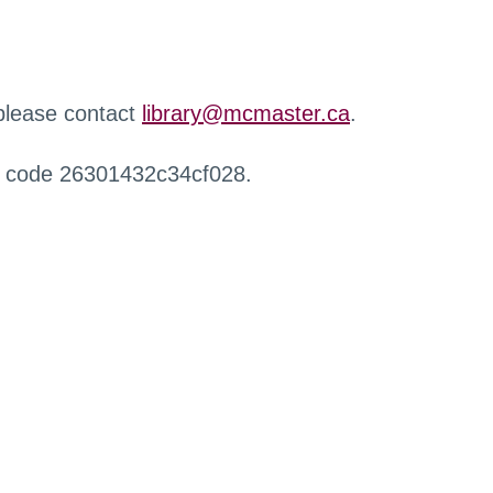
 please contact
library@mcmaster.ca
.
r code 26301432c34cf028.