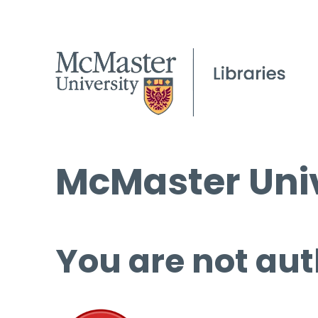
McMaster Univ
You are not aut