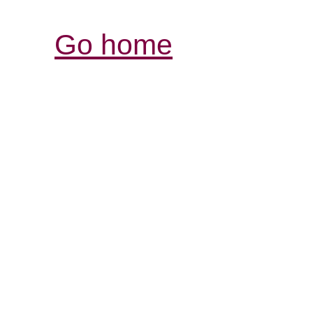
Go home