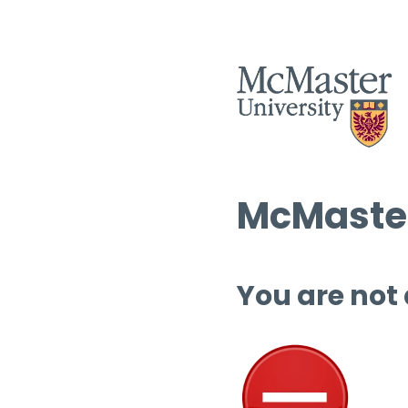
McMaster
You are not