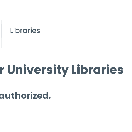
 University Libraries
 authorized.