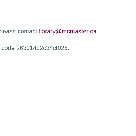
 please contact
library@mcmaster.ca
.
r code 26301432c34cf028.