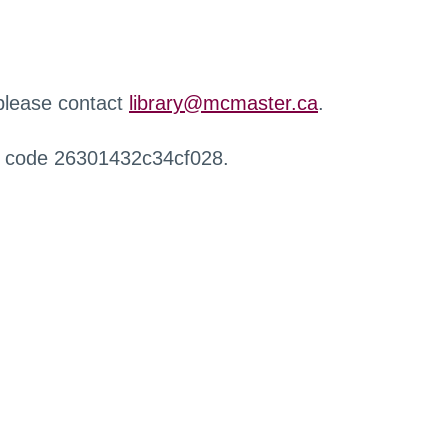
 please contact
library@mcmaster.ca
.
r code 26301432c34cf028.