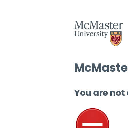
McMaster
You are not