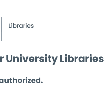
 University Libraries
 authorized.