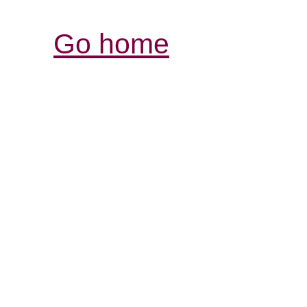
Go home