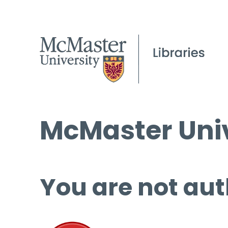
McMaster Univ
You are not aut