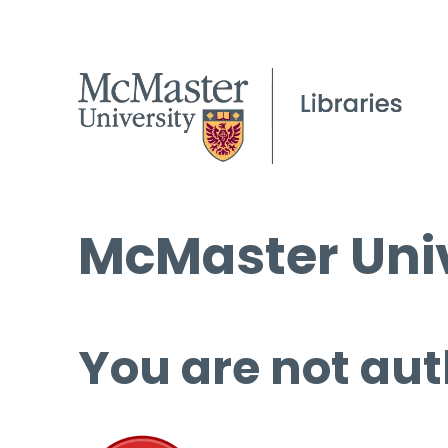
McMaster Univ
You are not aut