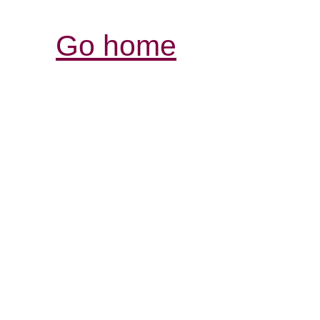
Go home