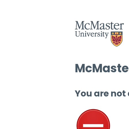
McMaster
You are not