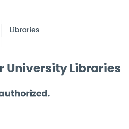
 University Libraries
 authorized.