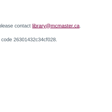
 please contact
library@mcmaster.ca
.
r code 26301432c34cf028.