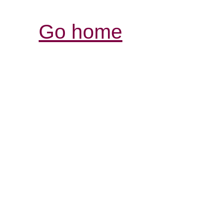
Go home