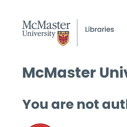
McMaster Univ
You are not aut