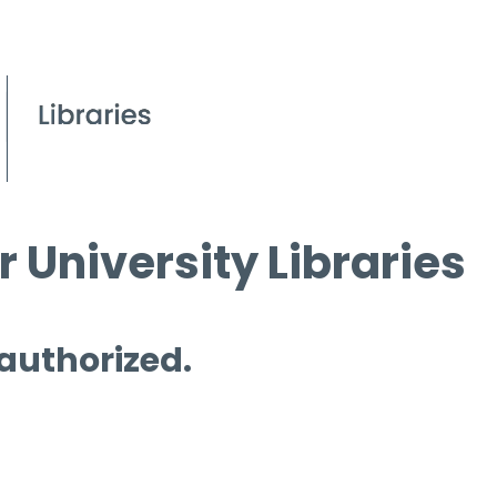
 University Libraries
 authorized.