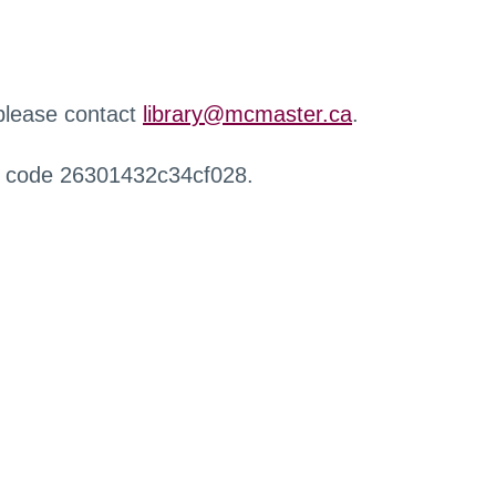
 please contact
library@mcmaster.ca
.
r code 26301432c34cf028.