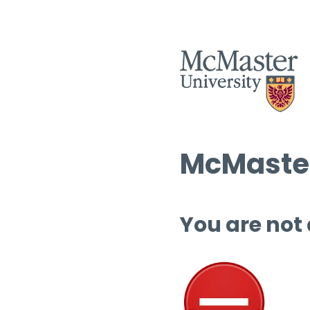
McMaster
You are not