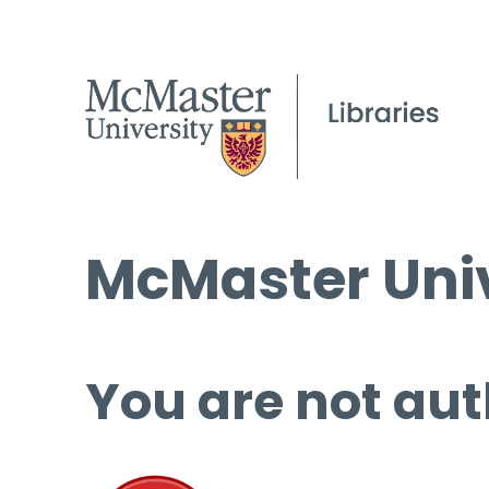
McMaster Univ
You are not aut