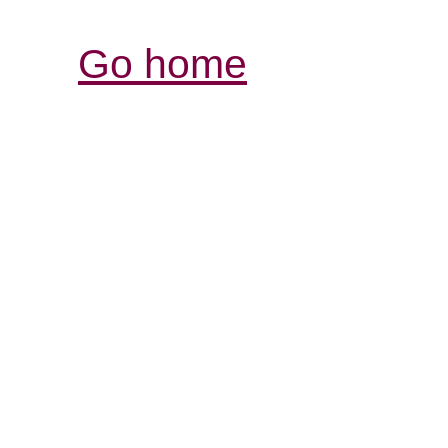
Go home