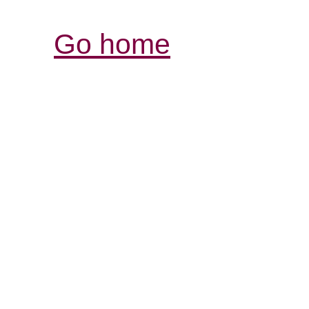
Go home