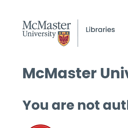
McMaster Univ
You are not aut