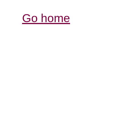
Go home