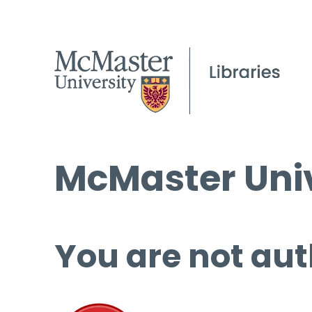
McMaster Univ
You are not aut