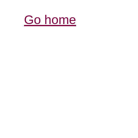
Go home