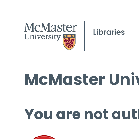
McMaster Univ
You are not aut