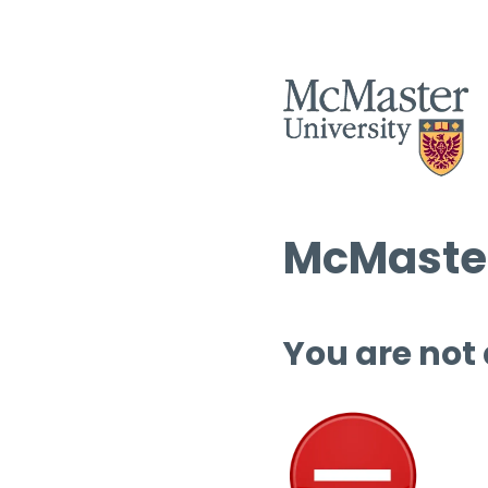
McMaster
You are not