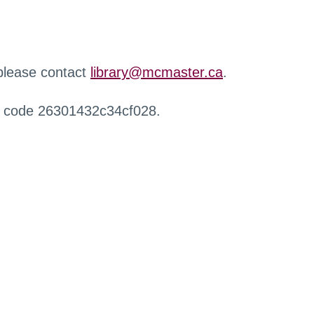
 please contact
library@mcmaster.ca
.
r code 26301432c34cf028.