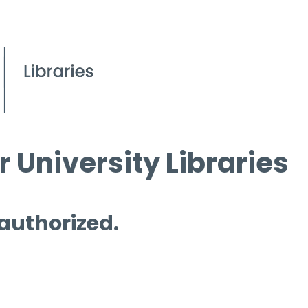
 University Libraries
 authorized.