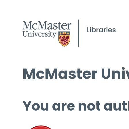
McMaster Univ
You are not aut