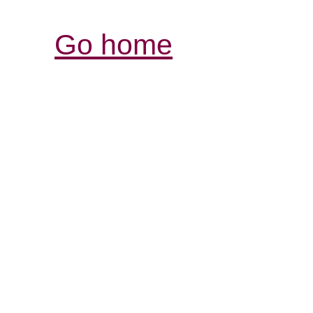
Go home