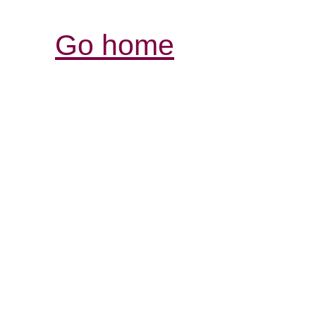
Go home