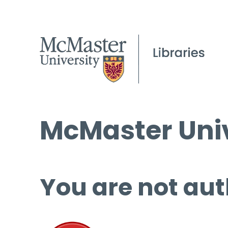
McMaster Univ
You are not aut