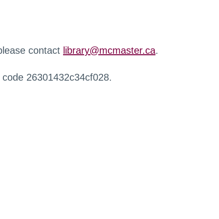
 please contact
library@mcmaster.ca
.
r code 26301432c34cf028.