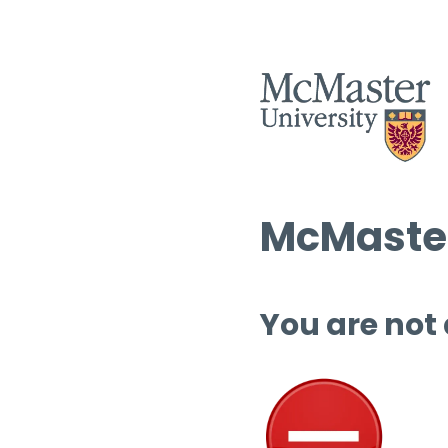
McMaster
You are not