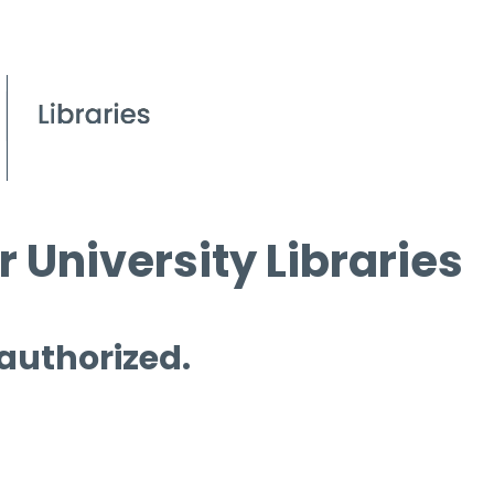
 University Libraries
 authorized.