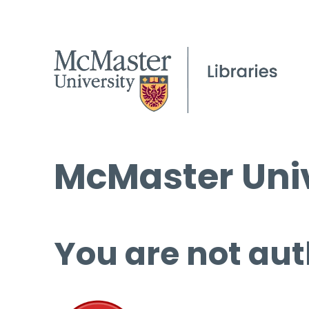
McMaster Univ
You are not aut