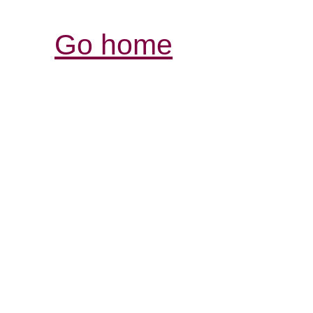
Go home