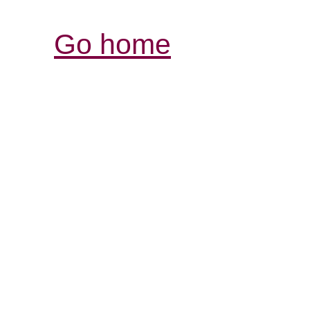
Go home