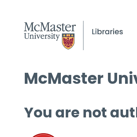
McMaster Univ
You are not aut