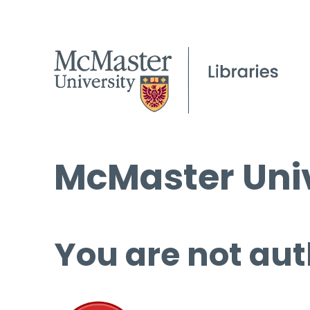
McMaster Univ
You are not aut