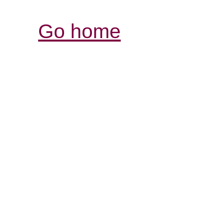
Go home