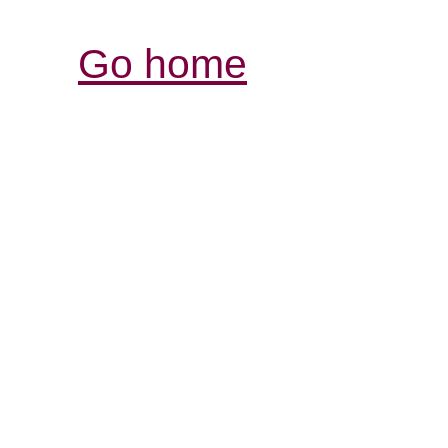
Go home