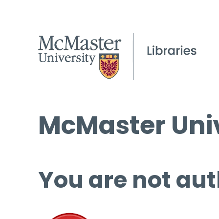
McMaster Univ
You are not aut