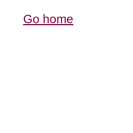
Go home