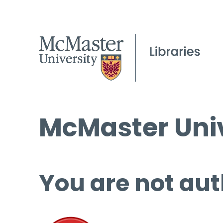
McMaster Univ
You are not aut