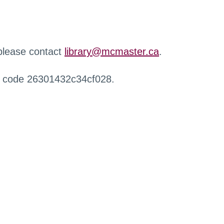
 please contact
library@mcmaster.ca
.
r code 26301432c34cf028.