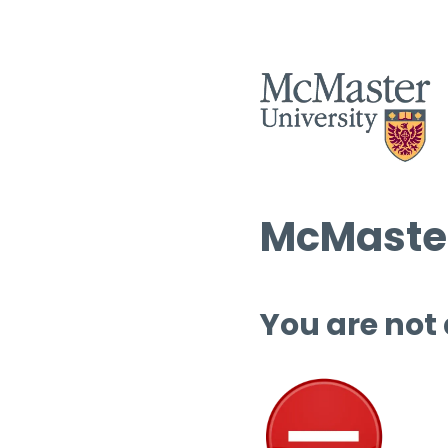
McMaster
You are not