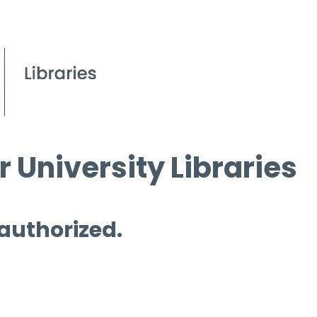
 University Libraries
 authorized.