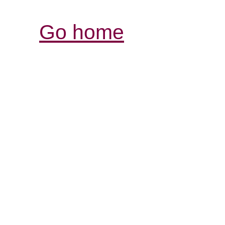
Go home