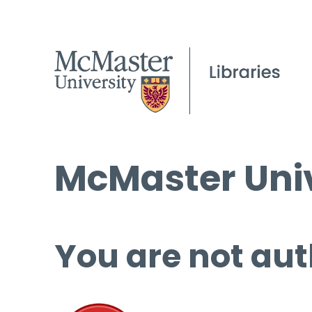
McMaster Univ
You are not aut