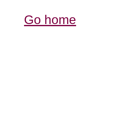
Go home