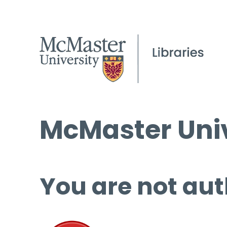
McMaster Univ
You are not aut