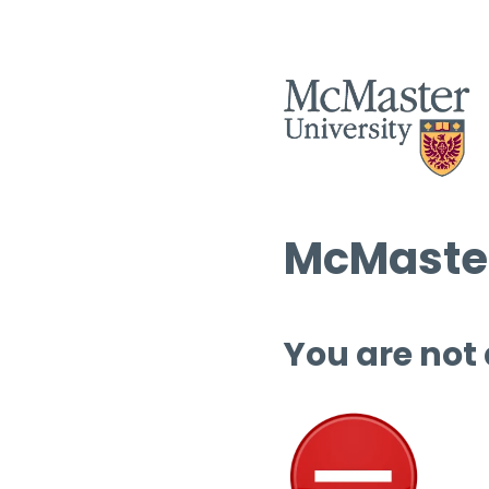
McMaster
You are not