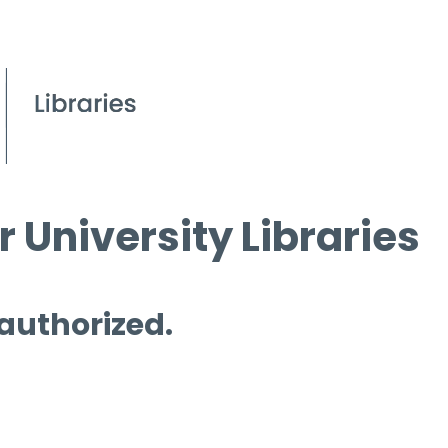
 University Libraries
 authorized.