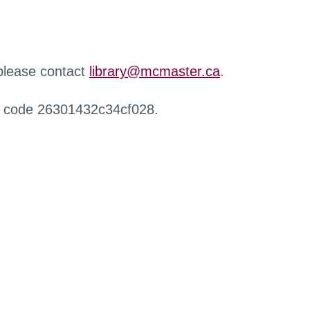
 please contact
library@mcmaster.ca
.
r code 26301432c34cf028.