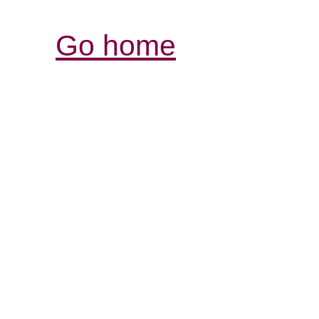
Go home