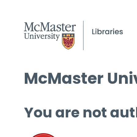
McMaster Univ
You are not aut