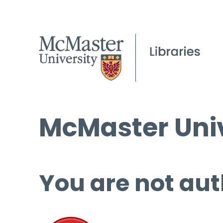
McMaster Univ
You are not aut