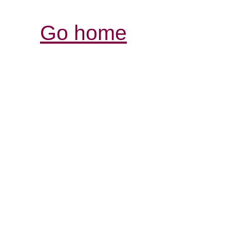
Go home