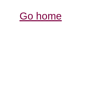
Go home