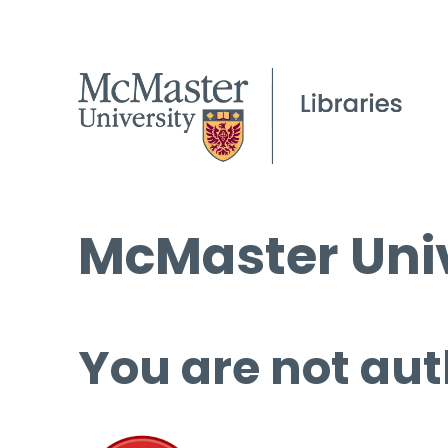
McMaster Univ
You are not aut