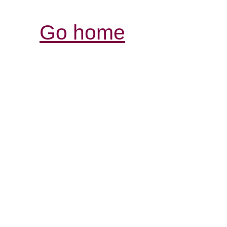
Go home