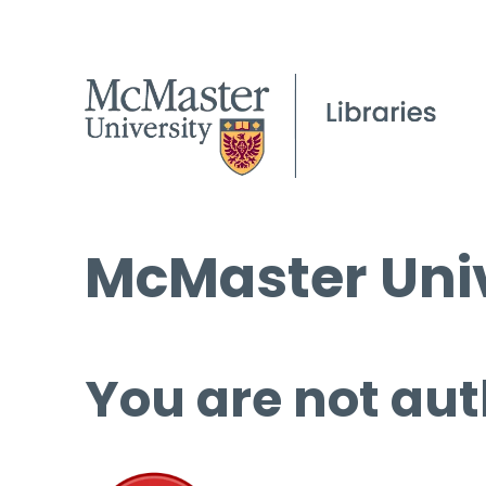
McMaster Univ
You are not aut