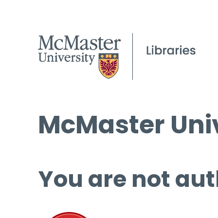
McMaster Univ
You are not aut