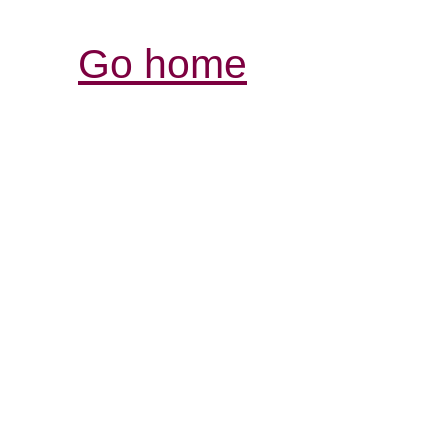
Go home